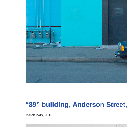
“89” building, Anderson Street
March 24th, 2013