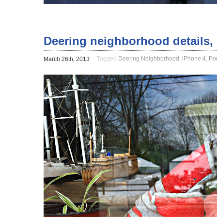
Deering neighborhood details, 
Tagged
Deering Neighborhood
,
iPhone 4
,
Po
March 26th, 2013