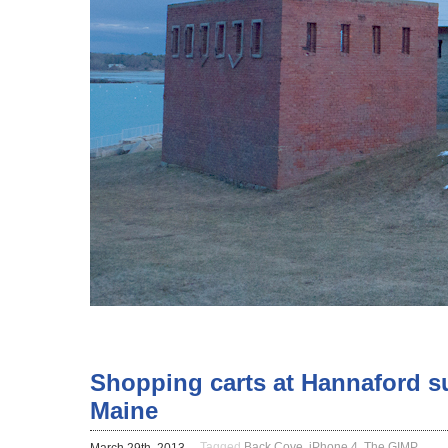
Shopping carts at Hannaford s
Maine
Tagged
Back Cove
,
iPhone 4
,
The GIMP