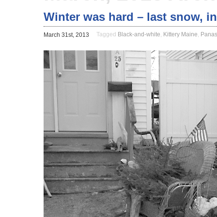
Winter was hard – last snow, in
Tagged
Black-and-white
,
Kittery Maine
,
Panas
March 31st, 2013