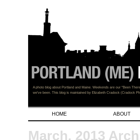
A photo blog about Portland and Maine. Weekends are our "Been There"
we've been. This blog is maintained by Elizabeth Cradock (Cradock 
HOME
ABOUT
March, 2013 Arch