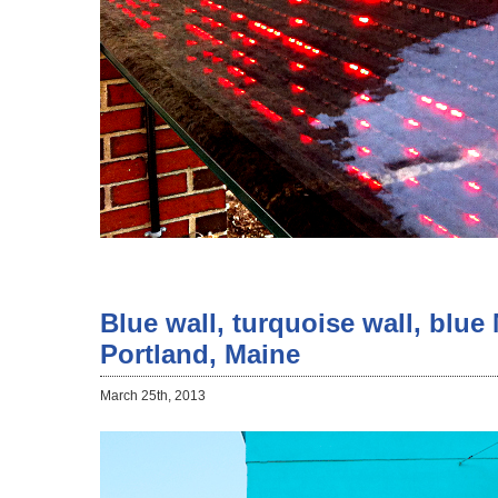
Blue wall, turquoise wall, blue
Portland, Maine
March 25th, 2013