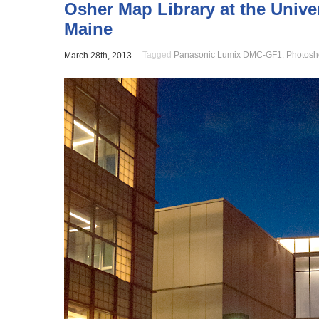
Osher Map Library at the Unive
Maine
Tagged
Panasonic Lumix DMC-GF1
,
Photosh
March 28th, 2013