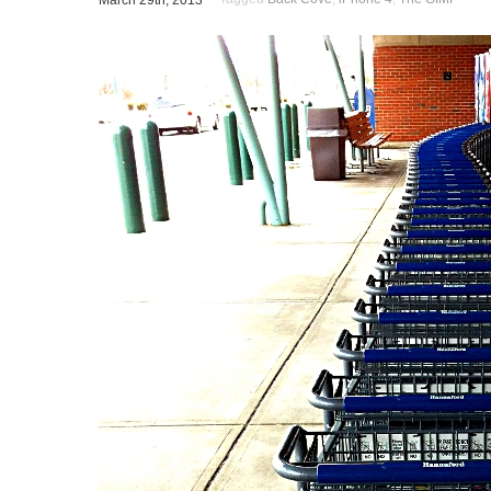
March 29th, 2013