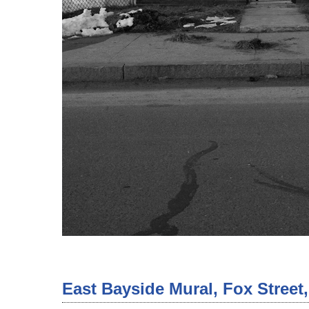
East Bayside Mural, Fox Street