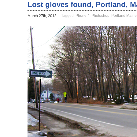
Lost gloves found, Portland, M
Tagged
iPhone 4
,
Photoshop
,
Portland Maine
March 27th, 2013