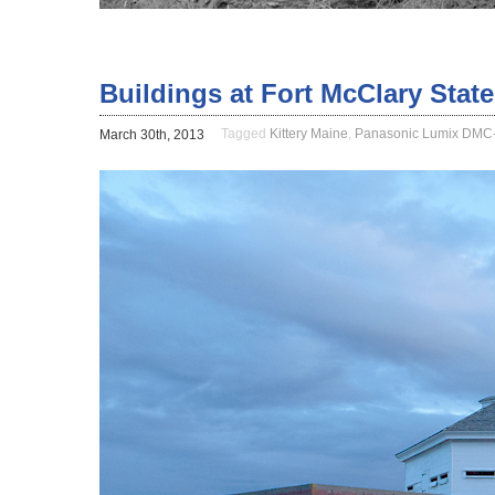
Buildings at Fort McClary State
Tagged
Kittery Maine
,
Panasonic Lumix DMC
March 30th, 2013