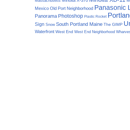
Minolta X-370
M
Massachusetts
Panasonic
Mexico
Old Port Neighborhood
Portla
Photoshop
Panorama
Plastic Rocket
Un
Sign
South Portland Maine
The GIMP
Snow
Waterfront
West End
West End Neighborhood
Wharve