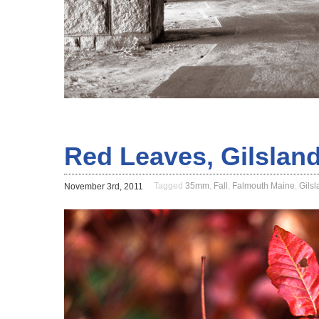
Red Leaves, Gilslan
Tagged
35mm
,
Fall
,
Falmouth Maine
,
Gils
November 3rd, 2011