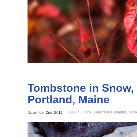
Tombstone in Snow, 
Portland, Maine
Tagged
35mm
,
Evergreen Cemetery
,
Mino
November 2nd, 2011