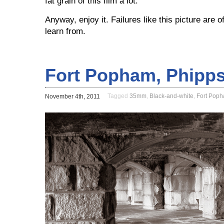
fat grain of this film a lot.
Anyway, enjoy it. Failures like this picture are 
learn from.
Fort Popham, Phipps
Tagged
35mm
,
Black-and-white
,
Fort Pop
November 4th, 2011