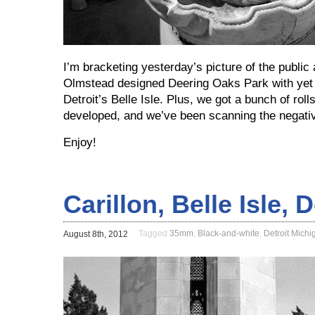
I’m bracketing yesterday’s picture of the public 
Olmstead designed Deering Oaks Park with yet 
Detroit’s Belle Isle. Plus, we got a bunch of rol
developed, and we’ve been scanning the negative
Enjoy!
Carillon, Belle Isle, 
Tagged
35mm
,
Black-and-white
,
Detroit Michi
August 8th, 2012