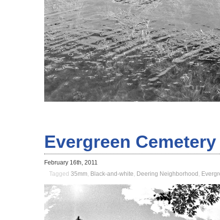
Evergreen Cemetery
February 16th, 2011
Tagged
35mm
,
Black-and-white
,
Deering Neighborhood
,
Evergr