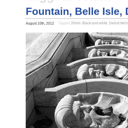
Fountain, Belle Isle,
Tagged
35mm
,
Black-and-white
,
Detroit Mic
August 10th, 2012