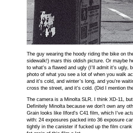
The guy wearing the hoody riding the bike on th
sidewalk!) mars this oldish picture. Or maybe 
to what’s a flawed and ugly (I’ll admit it’s ugly, b
photo of what you see a lot of when you walk acr
and it’s cold, and winter’s long, and you’re waiti
cross the street, and it’s cold. (Did I mention th
The camera is a Minolta SLR. I think XD-11, but
Definitely Minolta because we don’t own any oth
Grain looks like Ilford’s C41 film, which I’ve actu
with: 24 exposures packed into 36 exposure can
tightly in the canister if fucked up the film crank