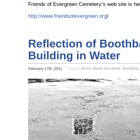
Friends of Evergreen Cemetery’s web site is he
http://www.friendsofevergreen.org
/
Reflection of Booth
Building in Water
Tagged
35mm
,
Black-and-white
,
Boothbay
February 17th, 2011