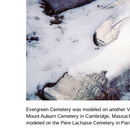
Evergreen Cemetery was modeled on another Vi
Mount Auburn Cemetery in Cambridge, Massachu
modeled on the Pere Lachaise Cemetery in Pari