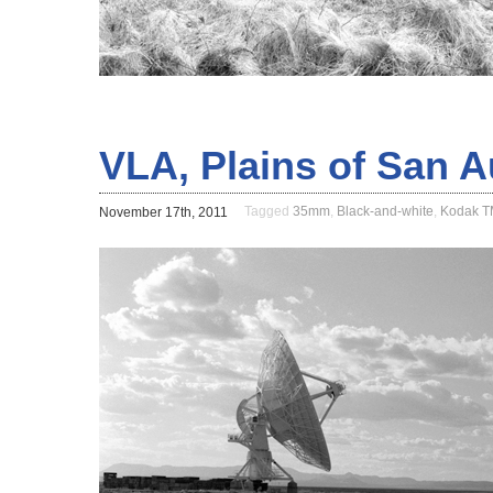
VLA, Plains of San 
Tagged
35mm
,
Black-and-white
,
Kodak 
November 17th, 2011