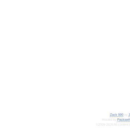
Zack 990
by
Hosted by
Packawh
©2009-2026 All content