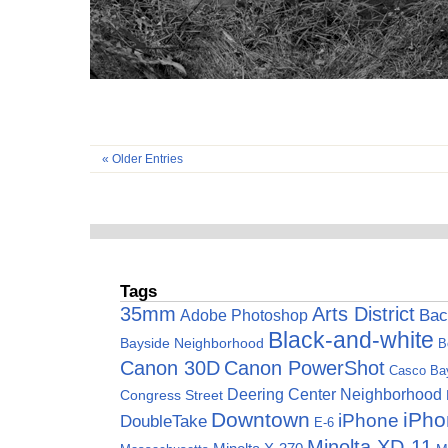
« Older Entries
Tags
35mm
Arts District
Adobe Photoshop
Bac
Black-and-white
Bayside Neighborhood
B
Canon 30D
Canon PowerShot
Casco Ba
Deering Center Neighborhood
Congress Street
Downtown
iPho
iPhone
DoubleTake
E-6
Minolta XD-11