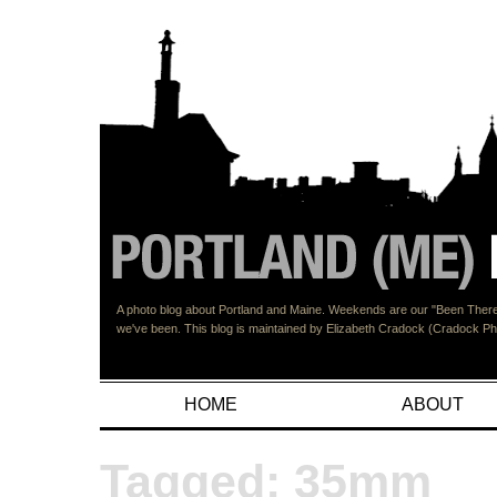
A photo blog about Portland and Maine. Weekends are our "Been There"
we've been. This blog is maintained by Elizabeth Cradock (Cradock 
HOME
ABOUT
Tagged: 35mm