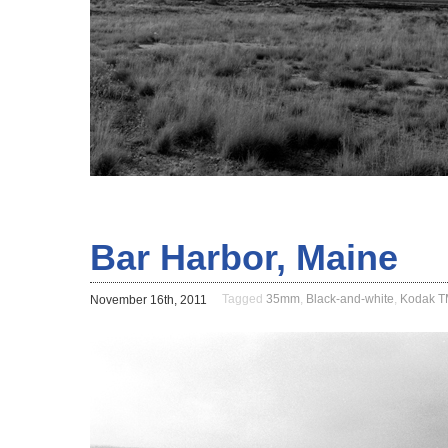
Bar Harbor, Maine
Tagged
35mm
,
Black-and-white
,
Kodak 
November 16th, 2011