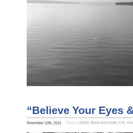
“Believe Your Eyes &
Tagged
35mm
,
Black-and-white
,
C41
,
Do
November 10th, 2011