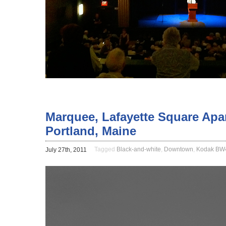
Marquee, Lafayette Square Apar
Portland, Maine
Tagged
Black-and-white
,
Downtown
,
Kodak B
July 27th, 2011