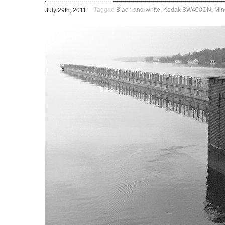
Tagged
Black-and-white
,
Kodak BW400CN
,
Min
July 29th, 2011