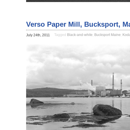
Verso Paper Mill, Bucksport, M
Tagged
Black-and-white
,
Bucksport Maine
,
Kod
July 24th, 2011