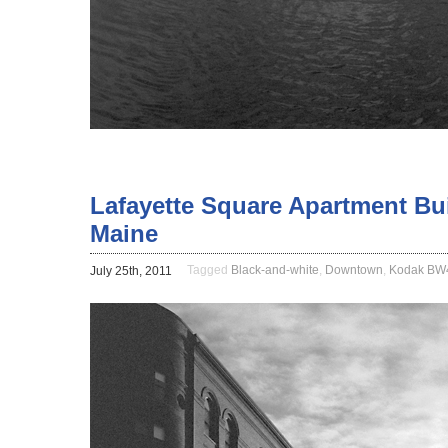
Lafayette Square Apartment Bui
Maine
Tagged
Black-and-white
,
Downtown
,
Kodak B
July 25th, 2011