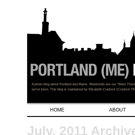
A photo blog about Portland and Maine. Weekends are our "Been There"
we've been. This blog is maintained by Elizabeth Cradock (Cradock 
HOME
ABOUT
July, 2011 Archiv