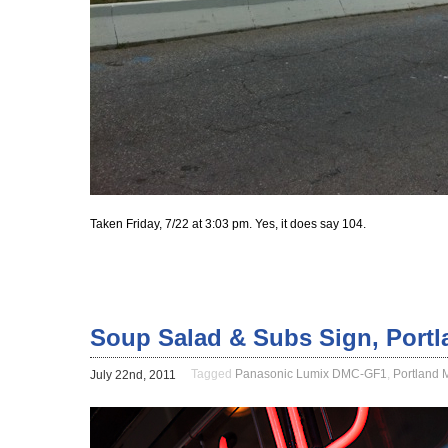
Taken Friday, 7/22 at 3:03 pm. Yes, it does say 104.
Soup Salad & Subs Sign, Portl
Tagged
Panasonic Lumix DMC-GF1
,
Portland 
July 22nd, 2011