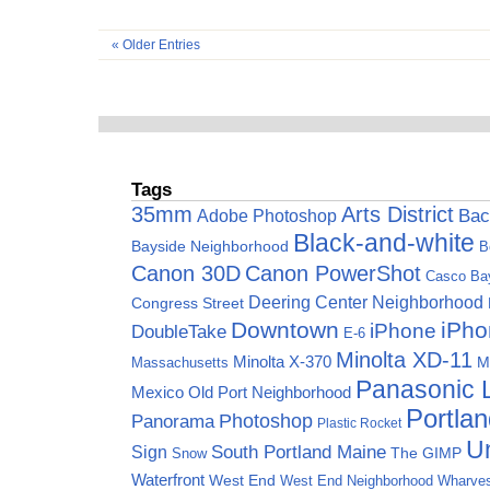
« Older Entries
Tags
35mm
Arts District
Adobe Photoshop
Bac
Black-and-white
Bayside Neighborhood
B
Canon 30D
Canon PowerShot
Casco Ba
Deering Center Neighborhood
Congress Street
Downtown
iPho
iPhone
DoubleTake
E-6
Minolta XD-11
Minolta X-370
M
Massachusetts
Panasonic
Mexico
Old Port Neighborhood
Portla
Photoshop
Panorama
Plastic Rocket
Un
Sign
South Portland Maine
The GIMP
Snow
Waterfront
West End
West End Neighborhood
Wharve