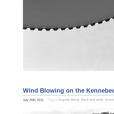
Wind Blowing on the Kennebec
Tagged
Augusta Maine
,
Black-and-white
,
Kenne
July 26th, 2011