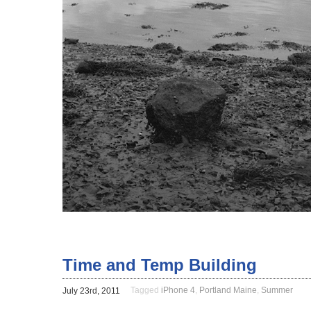
Time and Temp Building
Tagged
iPhone 4
,
Portland Maine
,
Summer
July 23rd, 2011