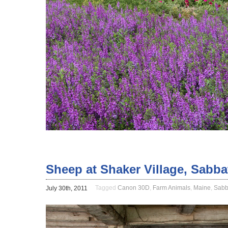
Sheep at Shaker Village, Sabb
Tagged
Canon 30D
,
Farm Animals
,
Maine
,
Sabb
July 30th, 2011