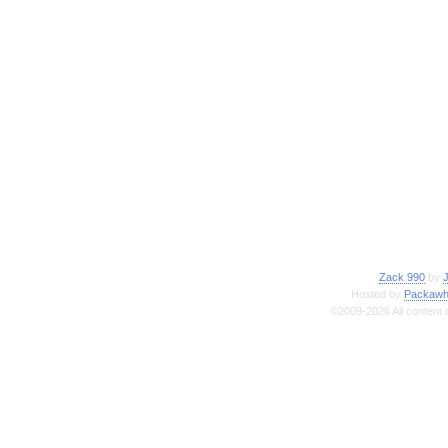
Zack 990
by
Hosted by
Packawh
©2009-2026 All content