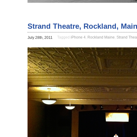
Strand Theatre, Rockland, Mai
Tagged
iPhone 4
,
Rockland Maine
,
Strand Thea
July 28th, 2011