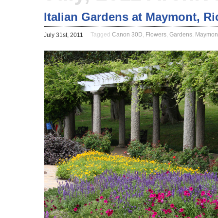
Italian Gardens at Maymont, R
Tagged
Canon 30D
,
Flowers
,
Gardens
,
Maymon
July 31st, 2011