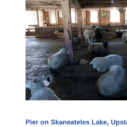
Pier on Skaneateles Lake, Ups