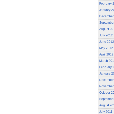
February 
January 2
December
Septembe
August 20
July 2012
June 2012
May 2012
April 2012
March 20
February 
January 2
December
November
October 2
September
August 20
July 2011