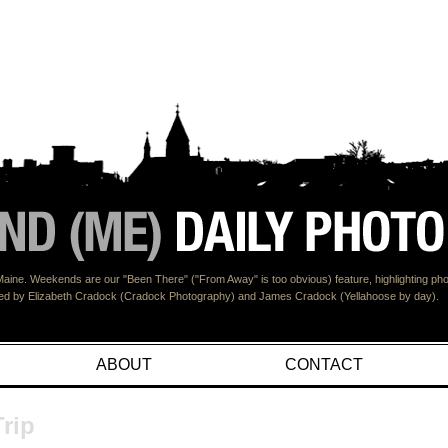
Maine. Weekends are our "Been There" ("From Away" is too obvious) feature, highlighting p
ined by Elizabeth Cradock (Cradock Photography) and James Cradock (Yellahoose by day).
ABOUT
CONTACT
rip