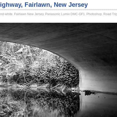
ighway, Fairlawn, New Jersey
and-white
,
Fairlawn New Jersey
,
Panasonic Lumix DMC-GF1
,
Photoshop
,
Road Tri