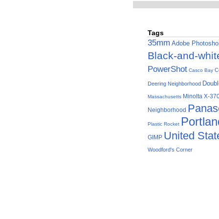
Tags
35mm
Adobe Photosho
Black-and-whit
PowerShot
C
Casco Bay
Doubl
Deering Neighborhood
Minolta X-37
Massachusetts
Panas
Neighborhood
Portla
Plastic Rocket
United Stat
GIMP
Woodford's Corner