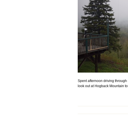
Spent afternoon driving through
look out at Hogback Mountain to 